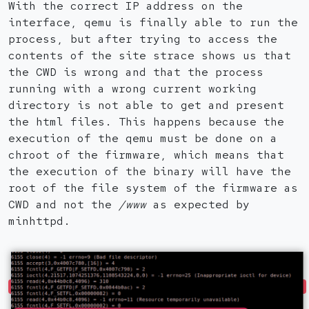
With the correct IP address on the
interface, qemu is finally able to run the
process, but after trying to access the
contents of the site strace shows us that
the CWD is wrong and that the process
running with a wrong current working
directory is not able to get and present
the html files. This happens because the
execution of the qemu must be done on a
chroot of the firmware, which means that
the execution of the binary will have the
root of the file system of the firmware as
CWD and not the
/www
as expected by
minhttpd.