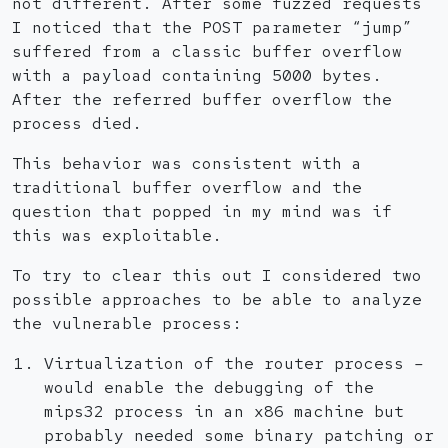
not different. After some fuzzed requests
I noticed that the POST parameter “jump”
suffered from a classic buffer overflow
with a payload containing 5000 bytes.
After the referred buffer overflow the
process died.
This behavior was consistent with a
traditional buffer overflow and the
question that popped in my mind was if
this was exploitable.
To try to clear this out I considered two
possible approaches to be able to analyze
the vulnerable process:
Virtualization of the router process –
would enable the debugging of the
mips32 process in an x86 machine but
probably needed some binary patching or