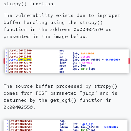
strcpy() function.
The vulnerability exists due to improper
buffer handling using the strcpy()
function in the address 0x00402570 as
presented in the image below:
The source buffer processed by strcpy()
comes from POST parameter “
jump”
and is
returned by the get_cgi() function in
0x00402550.