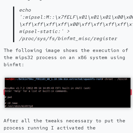
echo
':mipsel:M::\x7fELF\x01\x01\x01\x00\x0
\xff\xff\xff\xff\x00\xff\xff\xff\xff\x
mipsel-static:' >
/proc/sys/fs/binfmt_misc/register
The following image shows the execution of
the mips32 process on an x86 system using
binfmt:
After all the tweaks necessary to put the
process running I activated the