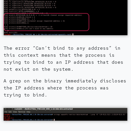
The error “Can’t bind to any address” in
this context means that the process is
trying to bind to an IP address that does
not exist on the system.
A grep on the binary immediately discloses
the IP address where the process was
trying to bind.