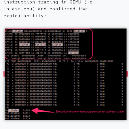
instruction tracing in QEMU (-d
in_asm,cpu) and confirmed the
exploitability: