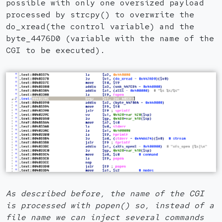
possible with only one oversized payload
processed by strcpy() to overwrite the
do_xread(the control variable) and the
byte_4476D0 (variable with the name of the
CGI to be executed).
As described before, the name of the CGI
is processed with popen() so, instead of a
file name we can inject several commands