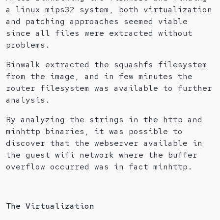
a linux mips32 system, both virtualization
and patching approaches seemed viable
since all files were extracted without
problems.
Binwalk extracted the squashfs filesystem
from the image, and in few minutes the
router filesystem was available to further
analysis.
By analyzing the strings in the http and
minhttp binaries, it was possible to
discover that the webserver available in
the guest wifi network where the buffer
overflow occurred was in fact minhttp.
The Virtualization