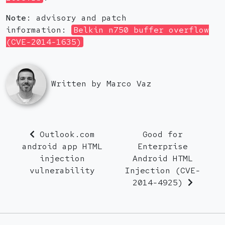
Note:
advisory and patch
information:
Belkin n750 buffer overflow
(CVE-2014-1635)
Written by Marco Vaz
Outlook.com
Good for
android app HTML
Enterprise
injection
Android HTML
vulnerability
Injection (CVE-
2014-4925)