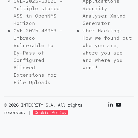
CVE-2025-53121 -
Applications
Multiple stored
Security
XSS in OpenNMS
Analyser Xmind
Horizon
Generator
CVE-2025-48953 -
Uber Hacking:
Umbraco
How we found out
Vulnerable to
who you are,
By-Pass of
where you are
Configured
and where you
Allowed
went!
Extensions for
File Uploads
© 2026 INTEGRITY S.A. All rights
reserved. |
Cookie Policy