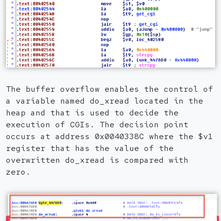
The buffer overflow enables the control of
a variable named do_xread located in the
heap and that is used to decide the
execution of CGIs. The decision point
occurs at address 0x0040338C where the $v1
register that has the value of the
overwritten do_xread is compared with
zero.