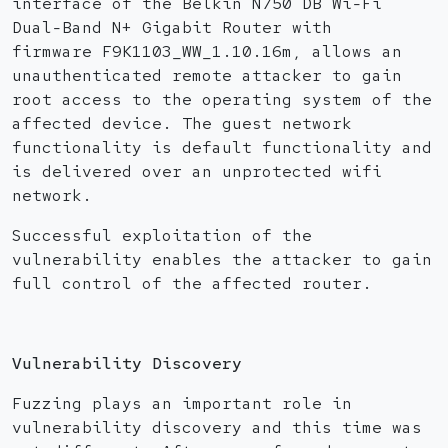
interface of the Belkin N750 DB Wi-Fi
Dual-Band N+ Gigabit Router with
firmware F9K1103_WW_1.10.16m, allows an
unauthenticated remote attacker to gain
root access to the operating system of the
affected device. The guest network
functionality is default functionality and
is delivered over an unprotected wifi
network.
Successful exploitation of the
vulnerability enables the attacker to gain
full control of the affected router.
Vulnerability Discovery
Fuzzing plays an important role in
vulnerability discovery and this time was