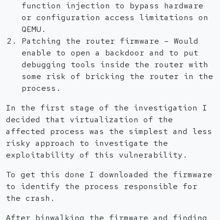
function injection to bypass hardware
or configuration access limitations on
QEMU.
Patching the router firmware – Would
enable to open a backdoor and to put
debugging tools inside the router with
some risk of bricking the router in the
process.
In the first stage of the investigation I
decided that virtualization of the
affected process was the simplest and less
risky approach to investigate the
exploitability of this vulnerability.
To get this done I downloaded the firmware
to identify the process responsible for
the crash.
After binwalking the firmware and finding