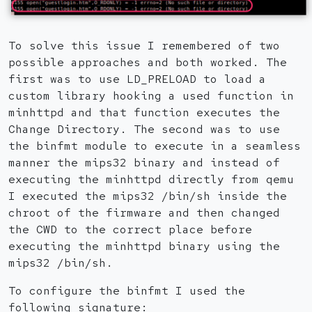
To solve this issue I remembered of two
possible approaches and both worked. The
first was to use LD_PRELOAD to load a
custom library hooking a used function in
minhttpd and that function executes the
Change Directory. The second was to use
the binfmt module to execute in a seamless
manner the mips32 binary and instead of
executing the minhttpd directly from qemu
I executed the mips32 /bin/sh inside the
chroot of the firmware and then changed
the CWD to the correct place before
executing the minhttpd binary using the
mips32 /bin/sh.
To configure the binfmt I used the
following signature: