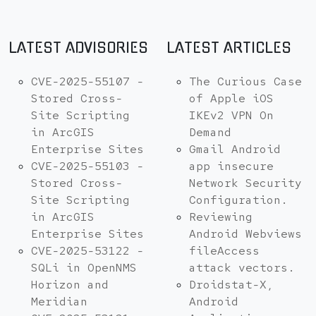
LATEST ADVISORIES
LATEST ARTICLES
CVE-2025-55107 -
The Curious Case
Stored Cross-
of Apple iOS
Site Scripting
IKEv2 VPN On
in ArcGIS
Demand
Enterprise Sites
Gmail Android
CVE-2025-55103 -
app insecure
Stored Cross-
Network Security
Site Scripting
Configuration.
in ArcGIS
Reviewing
Enterprise Sites
Android Webviews
CVE-2025-53122 -
fileAccess
SQLi in OpenNMS
attack vectors.
Horizon and
Droidstat-X,
Meridian
Android