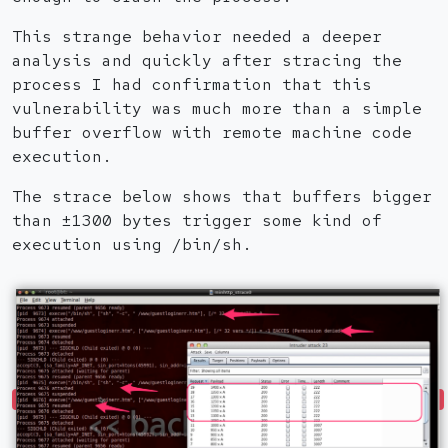
This strange behavior needed a deeper
analysis and quickly after stracing the
process I had confirmation that this
vulnerability was much more than a simple
buffer overflow with remote machine code
execution.
The strace below shows that buffers bigger
than ±1300 bytes trigger some kind of
execution using /bin/sh.