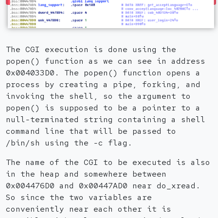
The CGI execution is done using the
popen() function as we can see in address
0x004033D0. The popen() function opens a
process by creating a pipe, forking, and
invoking the shell, so the argument to
popen() is supposed to be a pointer to a
null-terminated string containing a shell
command line that will be passed to
/bin/sh using the -c flag.
The name of the CGI to be executed is also
in the heap and somewhere between
0x004476D0 and 0x00447AD0 near do_xread.
So since the two variables are
conveniently near each other it is