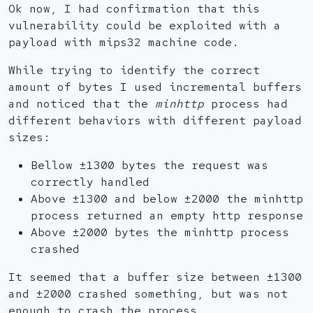
Ok now, I had confirmation that this
vulnerability could be exploited with a
payload with mips32 machine code.
While trying to identify the correct
amount of bytes I used incremental buffers
and noticed that the
minhttp
process had
different behaviors with different payload
sizes:
Bellow ±1300 bytes the request was
correctly handled
Above ±1300 and below ±2000 the minhttp
process returned an empty http response
Above ±2000 bytes the minhttp process
crashed
It seemed that a buffer size between ±1300
and ±2000 crashed something, but was not
enough to crash the process.