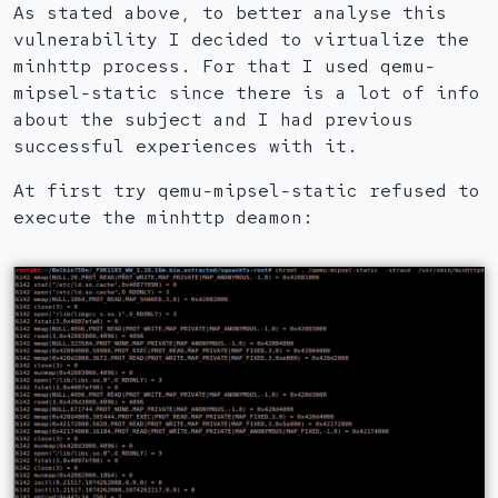
As stated above, to better analyse this
vulnerability I decided to virtualize the
minhttp process. For that I used qemu-
mipsel-static since there is a lot of info
about the subject and I had previous
successful experiences with it.
At first try qemu-mipsel-static refused to
execute the minhttp deamon: