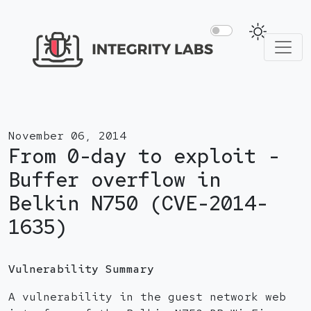
November 06, 2014
From 0-day to exploit -
Buffer overflow in
Belkin N750 (CVE-2014-
1635)
Vulnerability Summary
A vulnerability in the guest network web