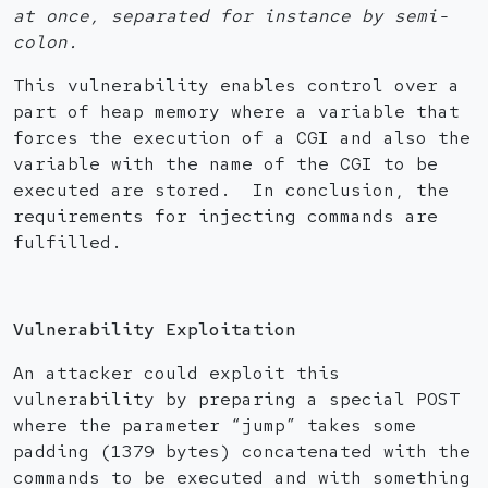
at once, separated for instance by semi-
colon.
This vulnerability enables control over a
part of heap memory where a variable that
forces the execution of a CGI and also the
variable with the name of the CGI to be
executed are stored. In conclusion, the
requirements for injecting commands are
fulfilled.
Vulnerability Exploitation
An attacker could exploit this
vulnerability by preparing a special POST
where the parameter “jump” takes some
padding (1379 bytes) concatenated with the
commands to be executed and with something