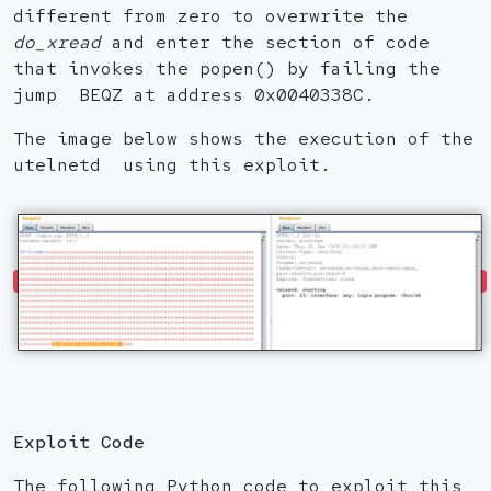
different from zero to overwrite the
do_xread
and enter the section of code
that invokes the popen() by failing the
jump BEQZ at address 0x0040338C.
The image below shows the execution of the
utelnetd using this exploit.
Exploit Code
The following Python code to exploit this