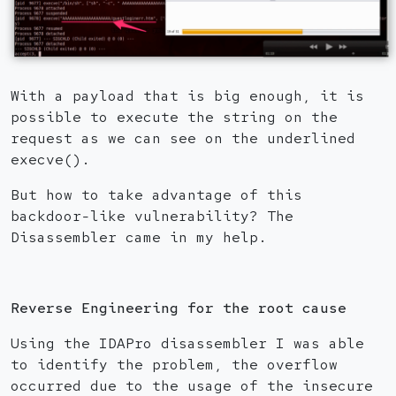
With a payload that is big enough, it is
possible to execute the string on the
request as we can see on the underlined
execve().
But how to take advantage of this
backdoor-like vulnerability? The
Disassembler came in my help.
Reverse Engineering for the root cause
Using the IDAPro disassembler I was able
to identify the problem, the overflow
occurred due to the usage of the insecure