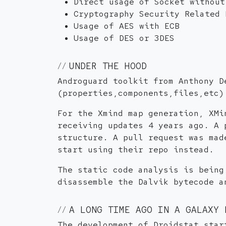
Direct usage of Socket without
Cryptography Security Related 
Usage of AES with ECB
Usage of DES or 3DES
UNDER THE HOOD
Androguard toolkit from Anthony D
(properties,components,files,etc)
For the Xmind map generation, XMi
receiving updates 4 years ago. A 
structure. A pull request was mad
start using their repo instead.
The static code analysis is being
disassemble the Dalvik bytecode a
A LONG TIME AGO IN A GALAXY 
The development of Droidstat star