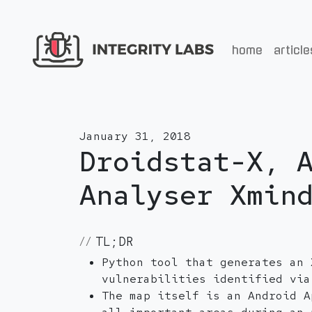
home
article
January 31, 2018
Droidstat-X, 
Analyser Xmin
TL;DR
Python tool that generates an 
vulnerabilities identified via
The map itself is an Android A