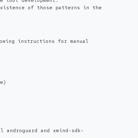
e tool development.
xistence of those patterns in the
owing instructions for manual
e)
ll androguard and xmind-sdk-