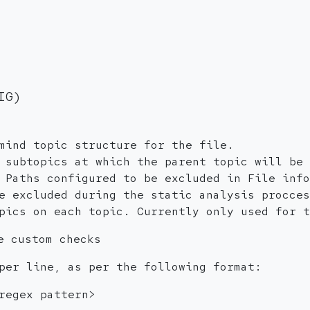
IG)
mind topic structure for the file.
 subtopics at which the parent topic will be 
 Paths configured to be excluded in File info
e excluded during the static analysis procces
pics on each topic. Currently only used for t
e custom checks
per line, as per the following format:
regex pattern>