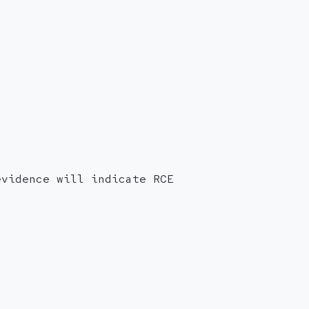
evidence will indicate RCE