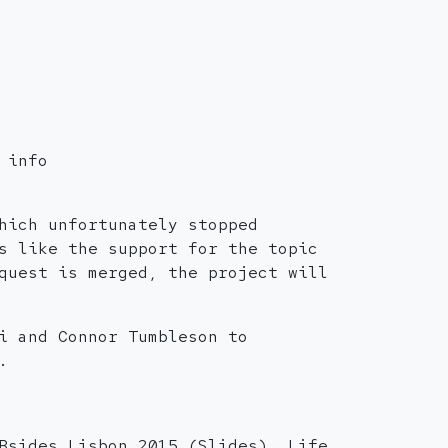
 info
hich unfortunately stopped
s like the support for the topic
quest is merged, the project will
i and Connor Tumbleson to
.
Bsides Lisbon 2015 (Slides). Life