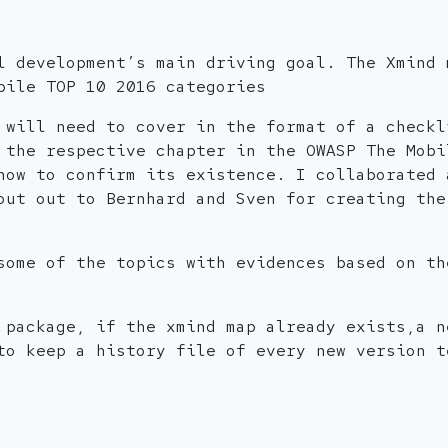
l development’s main driving goal. The Xmind 
bile TOP 10 2016 categories
 will need to cover in the format of a checkl
 the respective chapter in the OWASP The Mobi
how to confirm its existence. I collaborated 
out out to Bernhard and Sven for creating the
some of the topics with evidences based on th
 package, if the xmind map already exists,a n
to keep a history file of every new version t