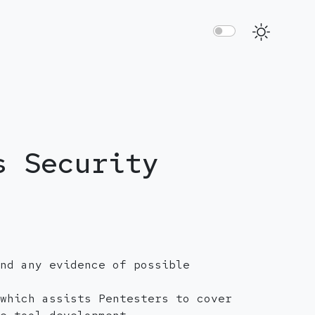
s Security
nd any evidence of possible
which assists Pentesters to cover