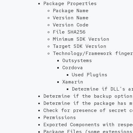
Package Properties
Package Name
Version Name
Version Code
File SHA256
Minimum SDK Version
Target SDK Version
Technology/Framework finger
Outsystems
Cordova
Used Plugins
Xamarin
Determine if DLL’s a
Determine if the backup option
Determine if the package has m
Check for presence of secret c
Permissions
Exported Components with respe
Package Files (some extensions