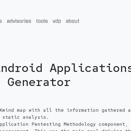
s
advisories
tools
vdp
about
Android Application
d Generator
Xmind map with all the information gathered a
 static analysis.
pplication Pentesting Methodology component, 