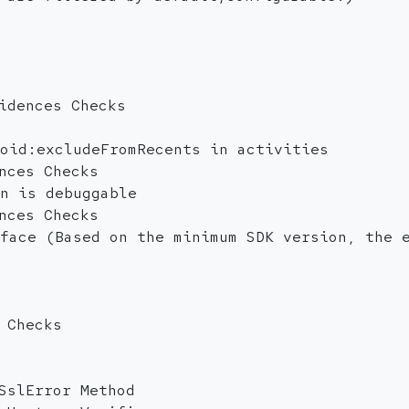
idences Checks
oid:excludeFromRecents in activities
nces Checks
n is debuggable
nces Checks
face (Based on the minimum SDK version, the 
 Checks
SslError Method