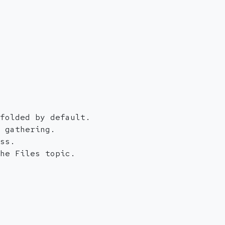
folded by default.
 gathering.
ss.
he Files topic.