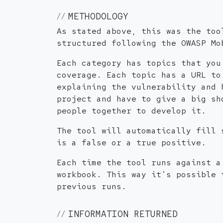
METHODOLOGY
As stated above, this was the too
structured following the OWASP Mo
Each category has topics that you
coverage. Each topic has a URL to
explaining the vulnerability and 
project and have to give a big sh
people together to develop it.
The tool will automatically fill 
is a false or a true positive.
Each time the tool runs against a
workbook. This way it’s possible 
previous runs.
INFORMATION RETURNED