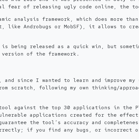
al fear of releasing ugly code online, the to
amic analysis framework, which does more than
t, like Androbugs or MobSF), it allows to cre
 is being released as a quick win, but someti
 version of the framework.
, and since I wanted to learn and improve my 
rom scratch, following my own thinking/approa
tool against the top 30 applications in the P
ulnerable applications created for the effect
guarantee the tool’s accuracy and completenes
rrectly; if you find any bugs, or incorrect o