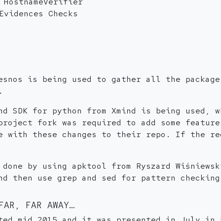
 HostnameVerifier
Evidences Checks
esnos is being used to gather all the package
.
nd SDK for python from Xmind is being used, w
project fork was required to add some feature
e with these changes to their repo. If the re
 done by using apktool from Ryszard Wiśniewsk
nd then use grep and sed for pattern checking
FAR, FAR AWAY…
ted mid 2015 and it was presented in July in 