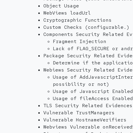
Object Usage
WebViews loadUrl
Cryptographic Functions
Custom Checks (configurable.)
Components Security Related Ev
Fragment Injection
Lack of FLAG_SECURE or andr
Package Security Related Evide
Determine if the applicatio
Webiews Security Related Evide
Usage of AddJavascriptInter
possibility or not)
Usage of Javascript Enabled
Usage of fileAccess Enabled
TLS Security Related Evidences
Vulnerable TrustManagers
Vulnerable HostnameVerifiers
Webviews Vulnerable onReceived