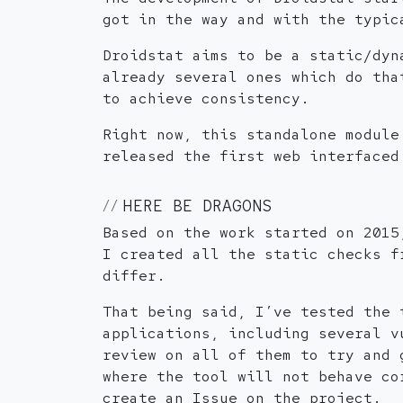
got in the way and with the typic
Droidstat aims to be a static/dyn
already several ones which do tha
to achieve consistency.
Right now, this standalone module
released the first web interfaced
HERE BE DRAGONS
Based on the work started on 2015
I created all the static checks f
differ.
That being said, I’ve tested the 
applications, including several v
review on all of them to try and 
where the tool will not behave co
create an Issue on the project.