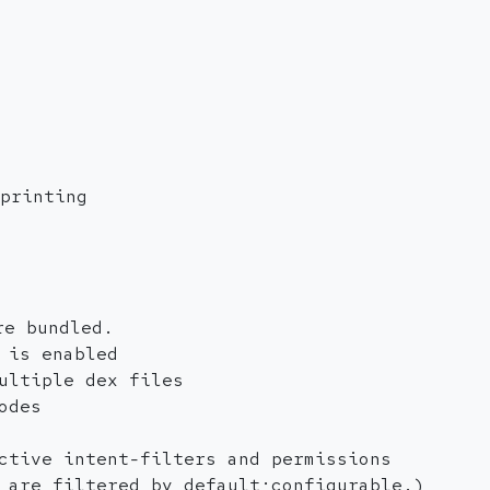
printing
re bundled.
 is enabled
ultiple dex files
odes
ctive intent-filters and permissions
 are filtered by default;configurable.)