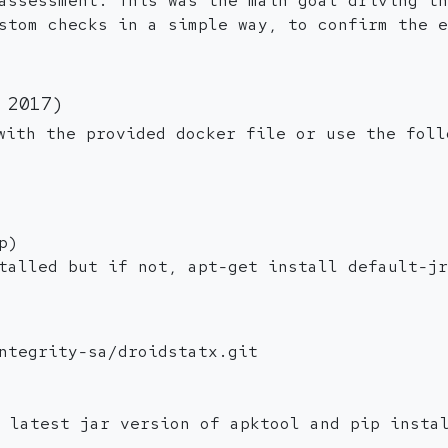
assessment. This was the main goal driving th
stom checks in a simple way, to confirm the e
 2017)
with the provided docker file or use the foll
p)
talled but if not, apt-get install default-jr
ntegrity-sa/droidstatx.git
e latest jar version of apktool and pip insta