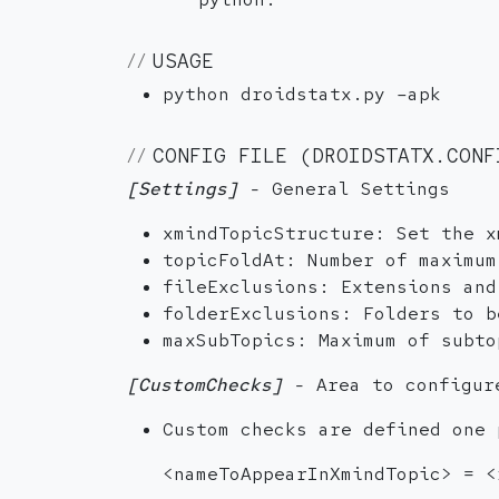
USAGE
python droidstatx.py –apk
CONFIG FILE (DROIDSTATX.CONF
[Settings]
- General Settings
xmindTopicStructure: Set the x
topicFoldAt: Number of maximum
fileExclusions: Extensions and
folderExclusions: Folders to b
maxSubTopics: Maximum of subto
[CustomChecks]
- Area to configur
Custom checks are defined one 
<nameToAppearInXmindTopic> = <