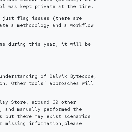
ol was kept private at the time.
 just flag issues (there are
ate a methodology and a workflow
me during this year, it will be
understanding of Dalvik Bytecode,
ch. Other tools’ approaches will
lay Store, around 60 other
, and manually performed the
s but there may exist scenarios
r missing information,please