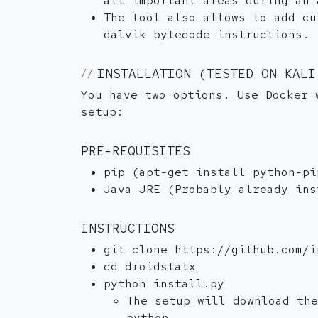
all important areas during an 
The tool also allows to add cu
dalvik bytecode instructions.
INSTALLATION (TESTED ON KALI
You have two options. Use Docker 
setup:
PRE-REQUISITES
pip (apt-get install python-pi
Java JRE (Probably already ins
INSTRUCTIONS
git clone https://github.com/i
cd droidstatx
python install.py
The setup will download th
python.