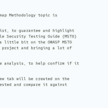
map Methodology topic is
ist, to guarantee and highlight
le Security Testing Guide (MSTG)
a little bit on the OWASP MSTG
 project and bringing a lot of
e analysis, to help confirm if it
ew tab will be created on the
ested and compare it against