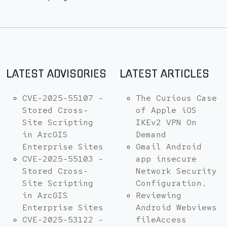
LATEST ADVISORIES
LATEST ARTICLES
CVE-2025-55107 -
The Curious Case
Stored Cross-
of Apple iOS
Site Scripting
IKEv2 VPN On
in ArcGIS
Demand
Enterprise Sites
Gmail Android
CVE-2025-55103 -
app insecure
Stored Cross-
Network Security
Site Scripting
Configuration.
in ArcGIS
Reviewing
Enterprise Sites
Android Webviews
CVE-2025-53122 -
fileAccess