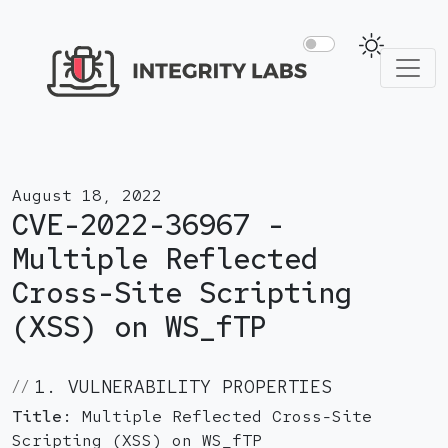
August 18, 2022
CVE-2022-36967 -
Multiple Reflected
Cross-Site Scripting
(XSS) on WS_fTP
1. VULNERABILITY PROPERTIES
Title:
Multiple Reflected Cross-Site
Scripting (XSS) on WS_fTP