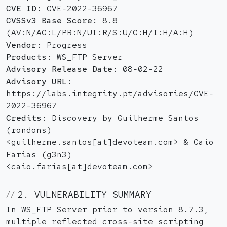
CVE ID:
CVE-2022-36967
CVSSv3 Base Score:
8.8
(AV:N/AC:L/PR:N/UI:R/S:U/C:H/I:H/A:H)
Vendor:
Progress
Products:
WS_FTP Server
Advisory Release Date:
08-02-22
Advisory URL:
https://labs.integrity.pt/advisories/CVE-
2022-36967
Credits:
Discovery by Guilherme Santos
(rondons)
<guilherme.santos[at]devoteam.com> & Caio
Farias (g3n3)
<caio.farias[at]devoteam.com>
2. VULNERABILITY SUMMARY
In WS_FTP Server prior to version 8.7.3,
multiple reflected cross-site scripting