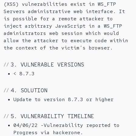
(XSS) vulnerabilities exist in WS_FTP
Servers administrative web interface. It
is possible for a remote attacker to
inject arbitrary JavaScript in a WS_FTP
administrators web session which would
allow the attacker to execute code within
the context of the victim’s browser.
3. VULNERABLE VERSIONS
< 8.7.3
4. SOLUTION
Update to version 8.7.3 or higher
5. VULNERABILITY TIMELINE
04/06/22 -Vulnerability reported to
Progress via hackerone.