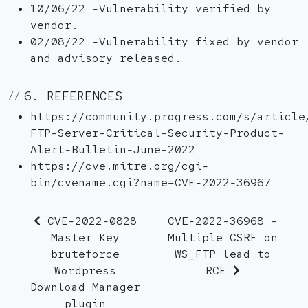
10/06/22 -Vulnerability verified by
vendor.
02/08/22 -Vulnerability fixed by vendor
and advisory released.
6. REFERENCES
https://community.progress.com/s/article
FTP-Server-Critical-Security-Product-
Alert-Bulletin-June-2022
https://cve.mitre.org/cgi-
bin/cvename.cgi?name=CVE-2022-36967
CVE-2022-0828
CVE-2022-36968 -
Master Key
Multiple CSRF on
bruteforce
WS_FTP lead to
Wordpress
RCE
Download Manager
plugin