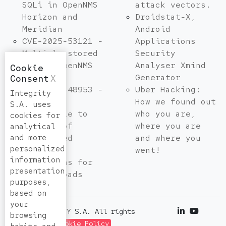
SQLi in OpenNMS
attack vectors.
Horizon and
Droidstat-X,
Meridian
Android
CVE-2025-53121 -
Applications
Multiple stored
Security
XSS in OpenNMS
Analyser Xmind
Cookie
Horizon
Generator
Consent
X
CVE-2025-48953 -
Uber Hacking:
Integrity
Umbraco
How we found out
S.A. uses
Vulnerable to
who you are,
cookies for
By-Pass of
where you are
analytical
and more
Configured
and where you
personalized
Allowed
went!
information
Extensions for
presentation
File Uploads
purposes,
based on
your
© 2026 INTEGRITY S.A. All rights
browsing
reserved. |
Cookie Policy