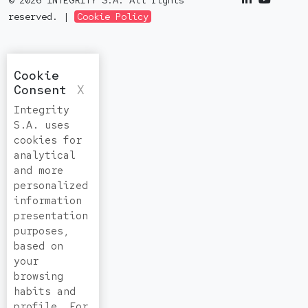
© 2026 INTEGRITY S.A. All rights
reserved. |
Cookie Policy
Cookie
Consent
X
Integrity
S.A. uses
cookies for
analytical
and more
personalized
information
presentation
purposes,
based on
your
browsing
habits and
profile. For