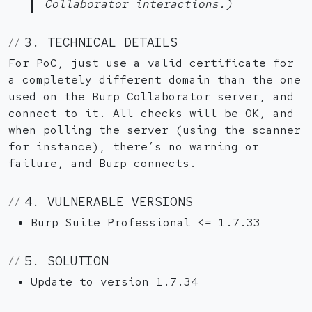
Collaborator interactions.)
3. TECHNICAL DETAILS
For PoC, just use a valid certificate for
a completely different domain than the one
used on the Burp Collaborator server, and
connect to it. All checks will be OK, and
when polling the server (using the scanner
for instance), there’s no warning or
failure, and Burp connects.
4. VULNERABLE VERSIONS
Burp Suite Professional <= 1.7.33
5. SOLUTION
Update to version 1.7.34