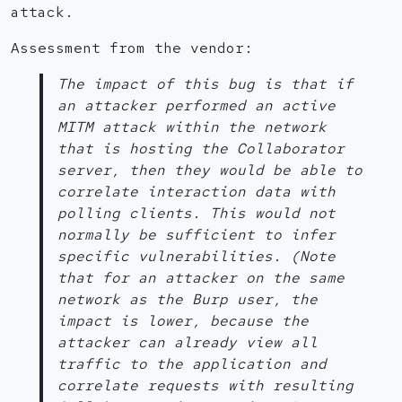
attack.
Assessment from the vendor:
The impact of this bug is that if
an attacker performed an active
MITM attack within the network
that is hosting the Collaborator
server, then they would be able to
correlate interaction data with
polling clients. This would not
normally be sufficient to infer
specific vulnerabilities. (Note
that for an attacker on the same
network as the Burp user, the
impact is lower, because the
attacker can already view all
traffic to the application and
correlate requests with resulting