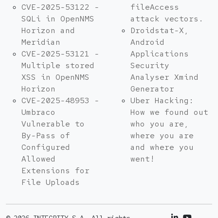
CVE-2025-53122 -
fileAccess
SQLi in OpenNMS
attack vectors.
Horizon and
Droidstat-X,
Meridian
Android
CVE-2025-53121 -
Applications
Multiple stored
Security
XSS in OpenNMS
Analyser Xmind
Horizon
Generator
CVE-2025-48953 -
Uber Hacking:
Umbraco
How we found out
Vulnerable to
who you are,
By-Pass of
where you are
Configured
and where you
Allowed
went!
Extensions for
File Uploads