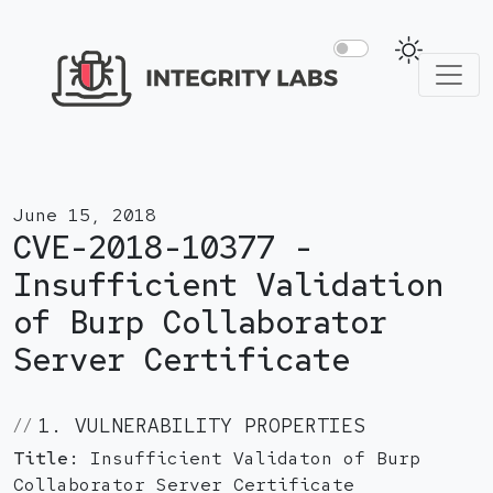
June 15, 2018
CVE-2018-10377 -
Insufficient Validation
of Burp Collaborator
Server Certificate
1. VULNERABILITY PROPERTIES
Title:
Insufficient Validaton of Burp
Collaborator Server Certificate