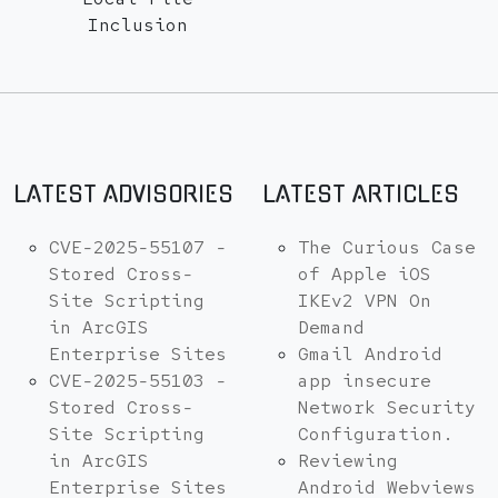
Inclusion
LATEST ADVISORIES
LATEST ARTICLES
CVE-2025-55107 -
The Curious Case
Stored Cross-
of Apple iOS
Site Scripting
IKEv2 VPN On
in ArcGIS
Demand
Enterprise Sites
Gmail Android
CVE-2025-55103 -
app insecure
Stored Cross-
Network Security
Site Scripting
Configuration.
in ArcGIS
Reviewing
Enterprise Sites
Android Webviews