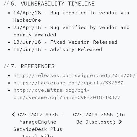
6. VULNERABILITY TIMELINE
14/Apr/18 - Bug reported to vendor via
HackerOne
23/Apr/18 - Bug verified by vendor and
bounty awarded
13/Jun/18 - Fixed Version Released
15/Jun/18 - Advisory Released
7. REFERENCES
http://releases.portswigger.net/2018/06/
https://hackerone.com/reports/337680
http://cve.mitre.org/cgi-
bin/cvename.cgi?name=CVE-2018-10377
CVE-2017-9376 -
CVE-2019-7556 (To
ManageEngine
Be Disclosed)
ServiceDesk Plus
Local File