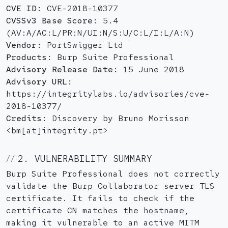
CVE ID:
CVE-2018-10377
CVSSv3 Base Score:
5.4
(AV:A/AC:L/PR:N/UI:N/S:U/C:L/I:L/A:N)
Vendor:
PortSwigger Ltd
Products:
Burp Suite Professional
Advisory Release Date:
15 June 2018
Advisory URL:
https://integritylabs.io/advisories/cve-
2018-10377/
Credits:
Discovery by Bruno Morisson
<bm[at]integrity.pt>
2. VULNERABILITY SUMMARY
Burp Suite Professional does not correctly
validate the Burp Collaborator server TLS
certificate. It fails to check if the
certificate CN matches the hostname,
making it vulnerable to an active MITM